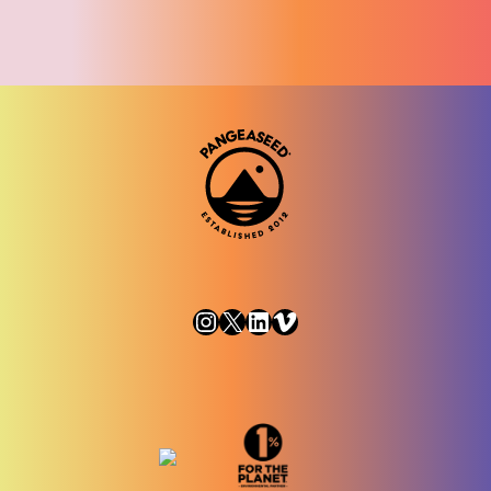
Instagram
X
LinkedIn
Vimeo