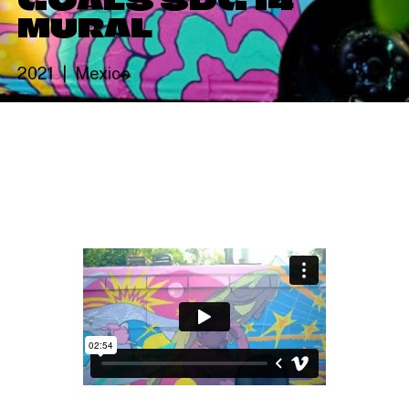
MURAL
2021
Mexico