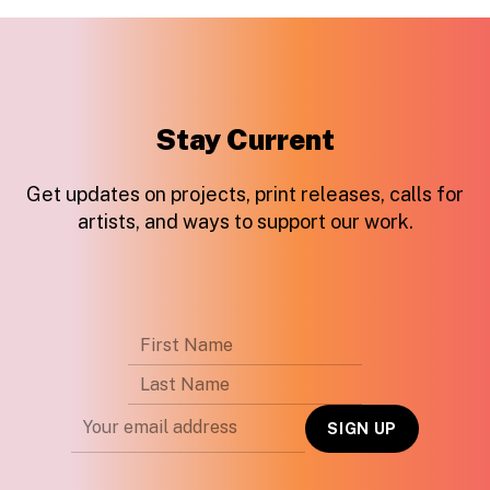
Stay Current
Get updates on projects, print releases, calls for
artists, and ways to support our work.