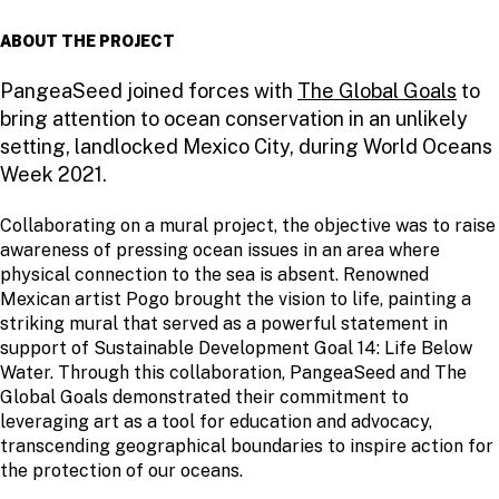
ABOUT THE PROJECT
PangeaSeed joined forces with
The Global Goals
to
bring attention to ocean conservation in an unlikely
setting, landlocked Mexico City, during World Oceans
Week 2021.
Collaborating on a mural project, the objective was to raise
awareness of pressing ocean issues in an area where
physical connection to the sea is absent. Renowned
Mexican artist Pogo brought the vision to life, painting a
striking mural that served as a powerful statement in
support of Sustainable Development Goal 14: Life Below
Water. Through this collaboration, PangeaSeed and The
Global Goals demonstrated their commitment to
leveraging art as a tool for education and advocacy,
transcending geographical boundaries to inspire action for
the protection of our oceans.