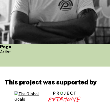
Pogo
Artist
This project was supported by