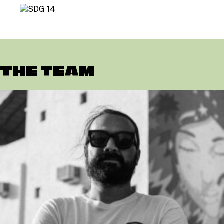
THE TEAM