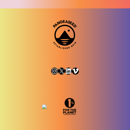
Instagram
X
LinkedIn
Vimeo