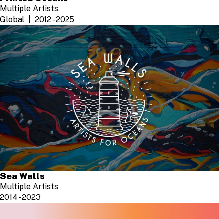
Multiple Artists
Global
2012 - 2025
Sea Walls
Multiple Artists
2014 - 2023