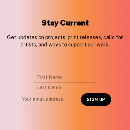
Stay Current
Get updates on projects, print releases, calls for
artists, and ways to support our work.