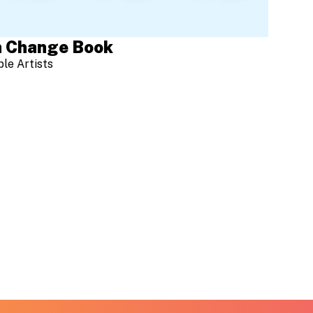
 Change Book
ple Artists