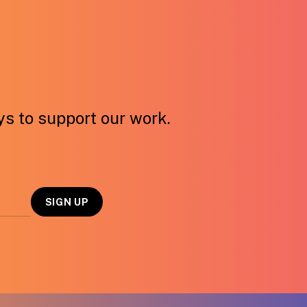
ays to support our work.