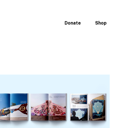
ices
Portfolio
Why Oceans
Donate
Shop