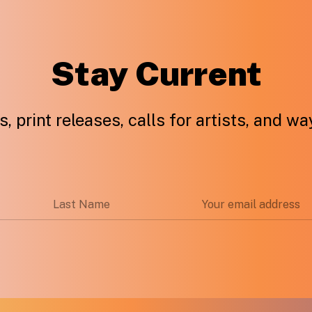
Stay Current
, print releases, calls for artists, and w