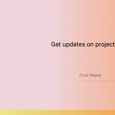
Get updates on projects