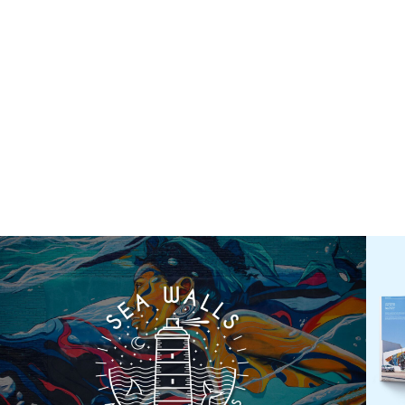
About
What We Do
Serv