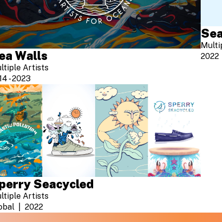
Sea
Multi
ea Walls
2022
ltiple Artists
14 - 2023
perry Seacycled
ltiple Artists
obal
2022