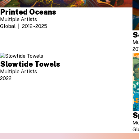
Printed Oceans
Multiple Artists
Global
2012 - 2025
S
Mu
20
Slowtide Towels
Multiple Artists
2022
S
Mu
Gl