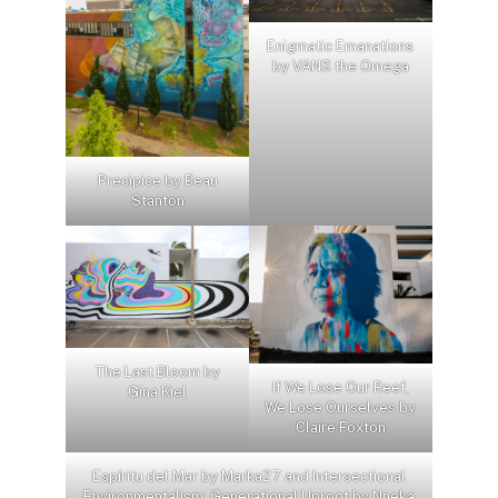
Enigmatic Emanations
by VANS the Omega
Precipice by Beau
Stanton
The Last Bloom by
If We Lose Our Reef,
Gina Kiel
We Lose Ourselves by
Claire Foxton
Espíritu del Mar by Marka27 and Intersectional
Environmentalism: Generational Uproot by Nneka