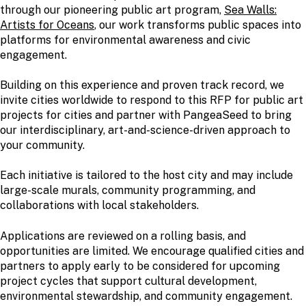
through our pioneering public art program,
Sea Walls:
Artists for Oceans
, our work transforms public spaces into
platforms for environmental awareness and civic
engagement.
Building on this experience and proven track record, we
invite cities worldwide to respond to this RFP for public art
projects for cities and partner with PangeaSeed to bring
our interdisciplinary, art-and-science-driven approach to
your community.
Each initiative is tailored to the host city and may include
large-scale murals, community programming, and
collaborations with local stakeholders.
Applications are reviewed on a rolling basis, and
opportunities are limited. We encourage qualified cities and
partners to apply early to be considered for upcoming
project cycles that support cultural development,
environmental stewardship, and community engagement.