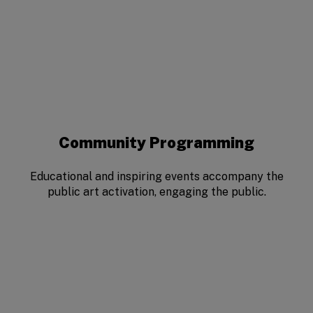
Community Programming
Educational and inspiring events accompany the
public art activation, engaging the public.