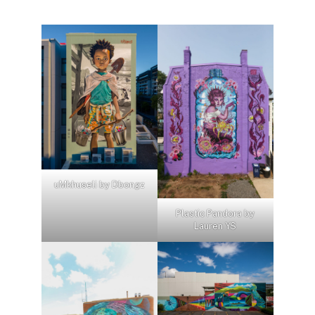
uMkhuseli by Dbongz
Plastic Pandora by
Lauren YS