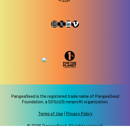
Instagram
X
LinkedIn
Vimeo
PangeaSeed is the registered trade name of PangeaSeed
Foundation, a 501(c)(3) nonprofit organization.
Terms of Use
|
Privacy Policy
© 2026 PangeaSeed. All rights reserved.