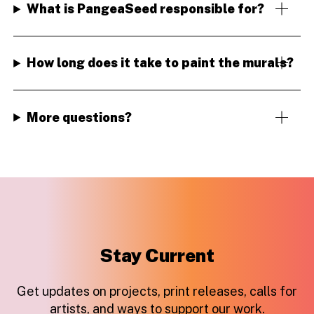
What is PangeaSeed responsible for?
How long does it take to paint the murals?
More questions?
Stay Current
Get updates on projects, print releases, calls for
artists, and ways to support our work.