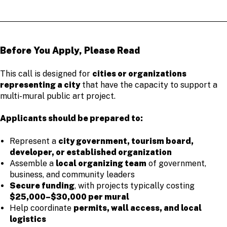
Before You Apply, Please Read
This call is designed for
cities or organizations
representing a city
that have the capacity to support a
multi-mural public art project.
Applicants should be prepared to:
Represent a
city government, tourism board,
developer, or established organization
Assemble a
local organizing team
of government,
business, and community leaders
Secure funding
, with projects typically costing
$25,000–$30,000 per mural
Help coordinate
permits, wall access, and local
logistics