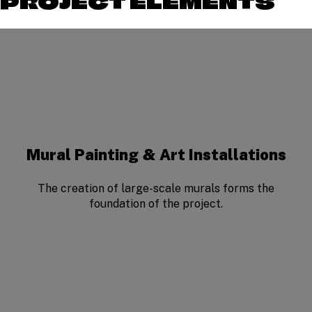
PROJECT ELEMENTS
Mural Painting & Art Installations
The creation of large-scale murals forms the
foundation of the project.