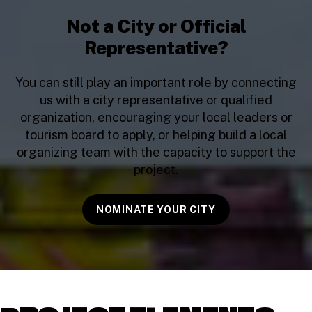
Not a City or Official
Representative?
You can still play an important role by connecting
us with a city representative or qualified
organization, encouraging your local leaders or
tourism board to apply, or helping build a local
organizing team with the capacity to support the
project.
NOMINATE YOUR CITY