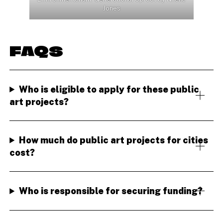
Jones
FAQS
Who is eligible to apply for these public
art projects?
How much do public art projects for cities
cost?
Who is responsible for securing funding?