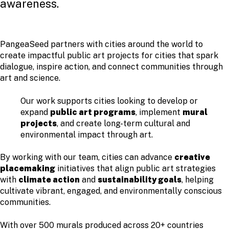
awareness.
PangeaSeed partners with cities around the world to
create impactful public art projects for cities that spark
dialogue, inspire action, and connect communities through
art and science.
Our work supports cities looking to develop or
expand
public art programs
, implement
mural
projects
, and create long-term cultural and
environmental impact through art.
By working with our team, cities can advance
creative
placemaking
initiatives that align public art strategies
with
climate action
and
sustainability goals
, helping
cultivate vibrant, engaged, and environmentally conscious
communities.
With over 500 murals produced across 20+ countries