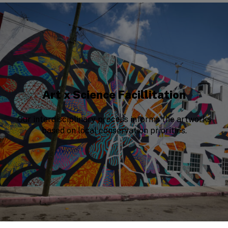
Art x Science Facillitation
Our interdisciplinary process informs the artworks
based on local conservation priorities.