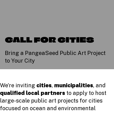
CALL FOR CITIES
Bring a PangeaSeed Public Art Project
to Your City
We’re inviting
cities
,
municipalities
, and
qualified local partners
to apply to host
large-scale public art projects for cities
focused on ocean and environmental