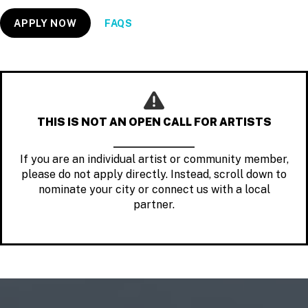
APPLY NOW
FAQS
THIS IS NOT AN OPEN CALL FOR ARTISTS
If you are an individual artist or community member,
please do not apply directly. Instead, scroll down to
nominate your city or connect us with a local
partner.