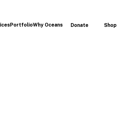
ices
Portfolio
Why Oceans
Donate
Shop