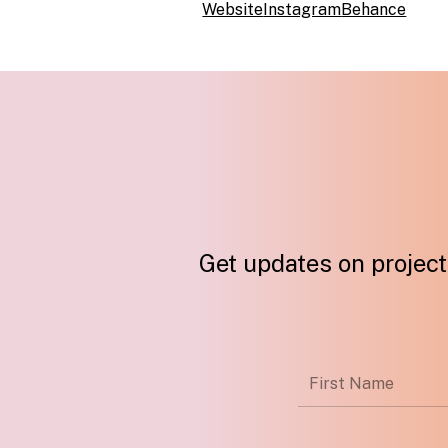
Website
Instagram
Behance
Get updates on projects