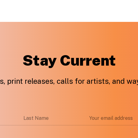
Stay Current
, print releases, calls for artists, and w