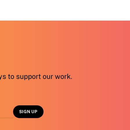
ays to support our work.