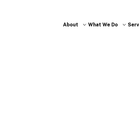
About
What We Do
Serv