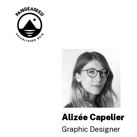
Skip
to
content
Art is how. The
PangeaSeed
ocean is why.
Alizée Capelier
Graphic Designer