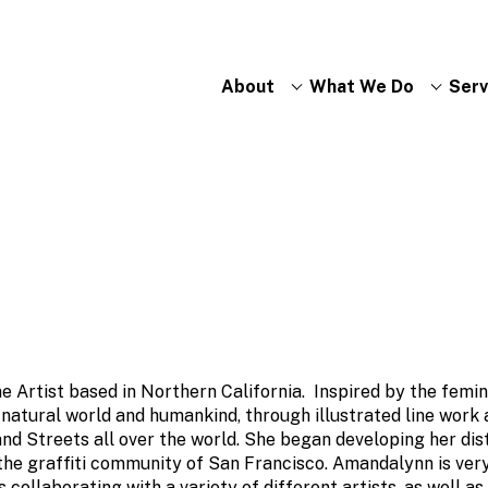
About
What We Do
Serv
e Artist based in Northern California. Inspired by the femin
 natural world and humankind, through illustrated line work
and Streets all over the world. She began developing her dis
 the graffiti community of San Francisco. Amandalynn is ve
s collaborating with a variety of different artists, as well a