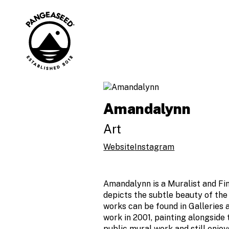
Skip
to
content
Art is how. The
PangeaSeed
ocean is why.
Amandalynn
Art
Website
Instagram
Amandalynn is a Muralist and Fin
depicts the subtle beauty of the
works can be found in Galleries 
work in 2001, painting alongside
public mural work and still enjoy