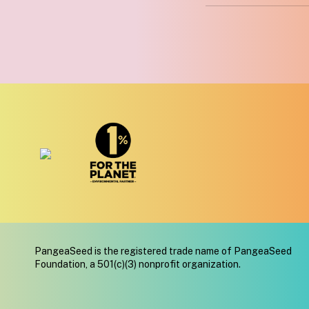
PangeaSeed is the registered trade name of PangeaSeed
Foundation, a 501(c)(3) nonprofit organization.