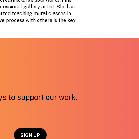
ofessional gallery artist. She has
arted teaching mural classes in
ve process with others is the key
ays to support our work.