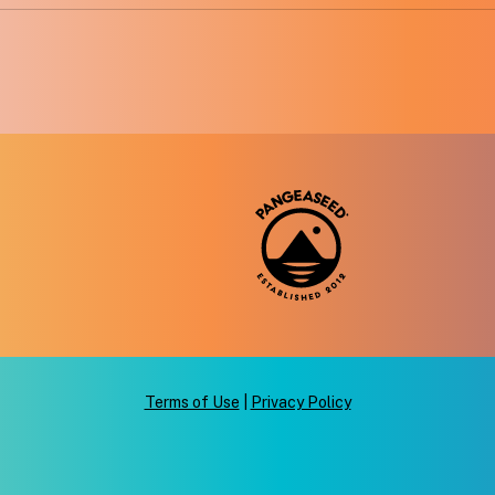
Terms of Use
|
Privacy Policy