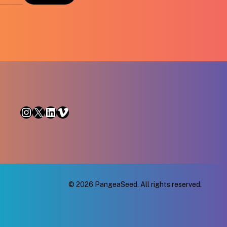
Instagram
X
LinkedIn
Vimeo
© 2026 PangeaSeed. All rights reserved.