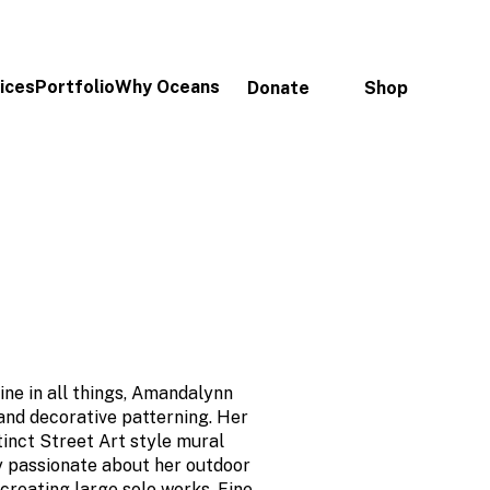
ices
Portfolio
Why Oceans
Donate
Shop
ine in all things, Amandalynn
 and decorative patterning. Her
tinct Street Art style mural
ry passionate about her outdoor
s creating large solo works. Fine