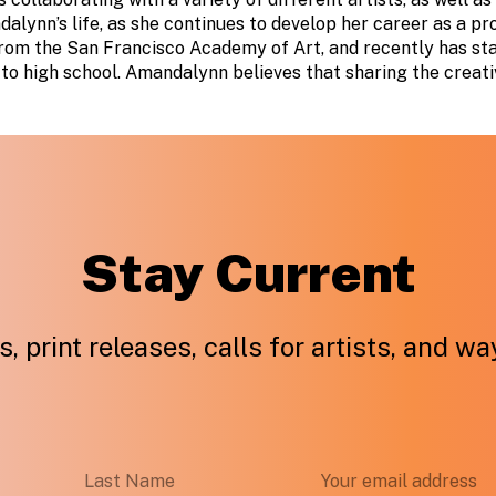
dalynn’s life, as she continues to develop her career as a pr
from the San Francisco Academy of Art, and recently has st
to high school. Amandalynn believes that sharing the creati
Stay Current
, print releases, calls for artists, and w