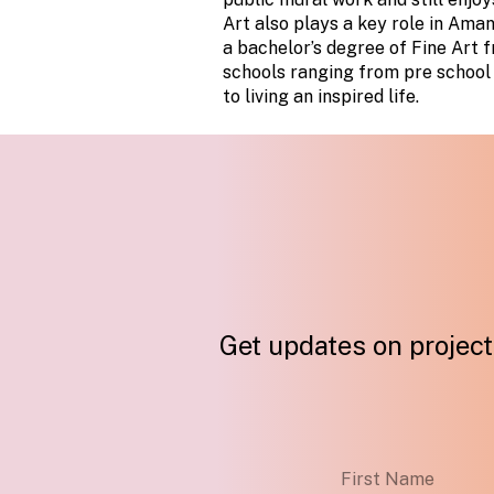
Art also plays a key role in Aman
a bachelor’s degree of Fine Art 
schools ranging from pre school 
to living an inspired life.
Get updates on projects