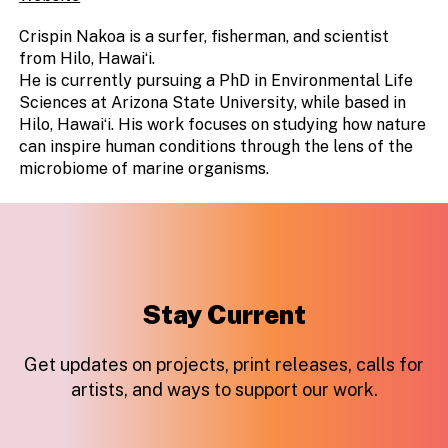
Crispin Nakoa is a surfer, fisherman, and scientist
from Hilo, Hawaiʻi.
He is currently pursuing a PhD in Environmental Life
Sciences at Arizona State University, while based in
Hilo, Hawaiʻi. His work focuses on studying how nature
can inspire human conditions through the lens of the
microbiome of marine organisms.
Stay Current
Get updates on projects, print releases, calls for
artists, and ways to support our work.