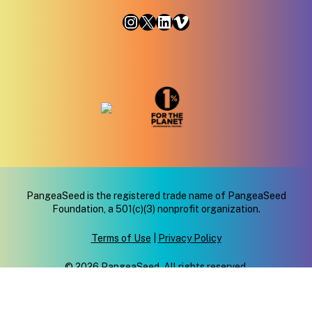
Instagram
X
LinkedIn
Vimeo
PangeaSeed is the registered trade name of PangeaSeed
Foundation, a 501(c)(3) nonprofit organization.
Terms of Use
|
Privacy Policy
© 2026 PangeaSeed. All rights reserved.