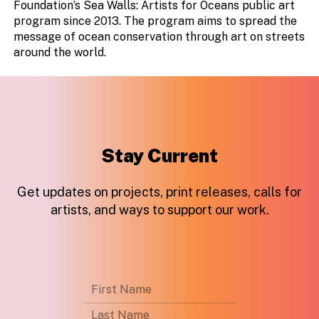
Foundation’s Sea Walls: Artists for Oceans public art
program since 2013. The program aims to spread the
message of ocean conservation through art on streets
around the world.
Stay Current
Get updates on projects, print releases, calls for
artists, and ways to support our work.