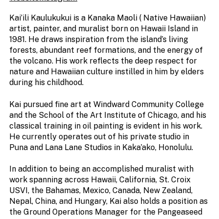
Kai’ili Kaulukukui is a Kanaka Maoli ( Native Hawaiian)
artist, painter, and muralist born on Hawaii Island in
1981. He draws inspiration from the island’s living
forests, abundant reef formations, and the energy of
the volcano. His work reflects the deep respect for
nature and Hawaiian culture instilled in him by elders
during his childhood.
Kai pursued fine art at Windward Community College
and the School of the Art Institute of Chicago, and his
classical training in oil painting is evident in his work.
He currently operates out of his private studio in
Puna and Lana Lane Studios in Kaka’ako, Honolulu.
In addition to being an accomplished muralist with
work spanning across Hawaii, California, St. Croix
USVI, the Bahamas, Mexico, Canada, New Zealand,
Nepal, China, and Hungary, Kai also holds a position as
the Ground Operations Manager for the Pangeaseed