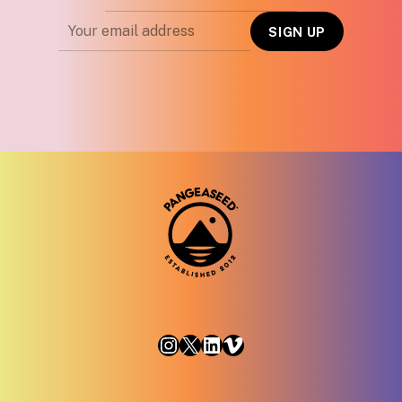
Instagram
X
LinkedIn
Vimeo