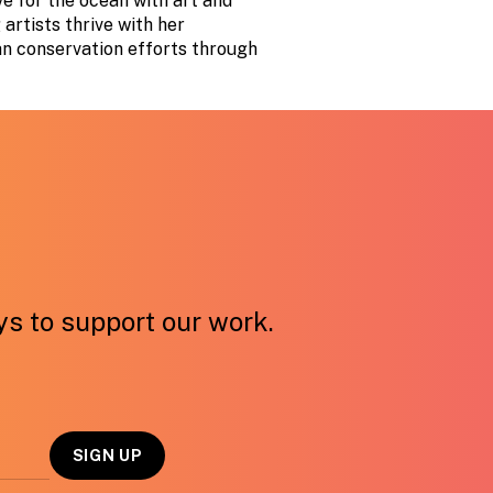
e for the ocean with art and
artists thrive with her
an conservation efforts through
ays to support our work.