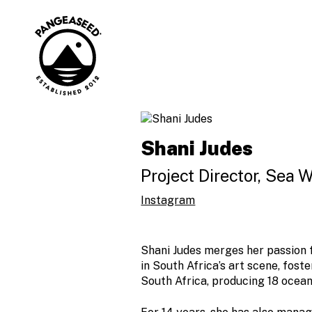
Skip
to
content
Art is how. The
PangeaSeed
ocean is why.
Shani Judes
Project Director, Sea 
Instagram
Shani Judes merges her passion f
in South Africa’s art scene, fos
South Africa, producing 18 ocea