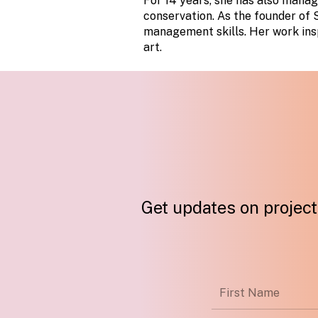
For 14 years, she has also manag
conservation. As the founder of S
management skills. Her work insp
art.
Get updates on projects