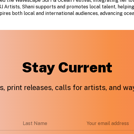
ed the Wavescape Surf & Ocean Festival, integrating her lov
J Artists, Shani supports and promotes local talent, helping 
ires both local and international audiences, advancing oce
Stay Current
, print releases, calls for artists, and w