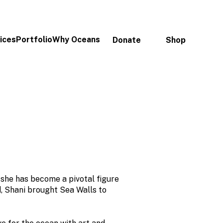
ices
Portfolio
Why Oceans
Donate
Shop
 she has become a pivotal figure
d, Shani brought Sea Walls to