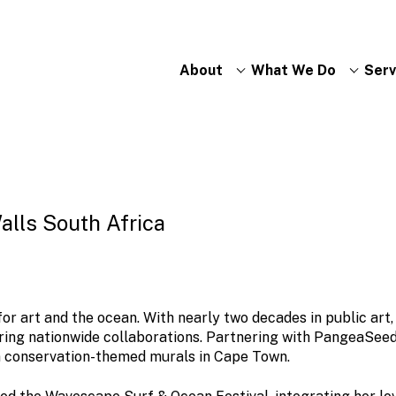
About
What We Do
Serv
Walls South Africa
or art and the ocean. With nearly two decades in public art,
tering nationwide collaborations. Partnering with PangeaSee
n conservation-themed murals in Cape Town.