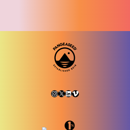
Instagram
X
LinkedIn
Vimeo