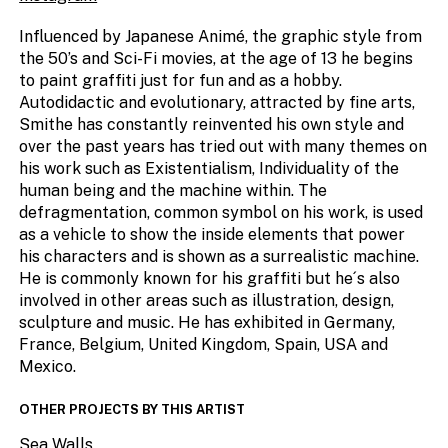
Influenced by Japanese Animé, the graphic style from
the 50’s and Sci-Fi movies, at the age of 13 he begins
to paint graffiti just for fun and as a hobby.
Autodidactic and evolutionary, attracted by fine arts,
Smithe has constantly reinvented his own style and
over the past years has tried out with many themes on
his work such as Existentialism, Individuality of the
human being and the machine within. The
defragmentation, common symbol on his work, is used
as a vehicle to show the inside elements that power
his characters and is shown as a surrealistic machine.
He is commonly known for his graffiti but he´s also
involved in other areas such as illustration, design,
sculpture and music. He has exhibited in Germany,
France, Belgium, United Kingdom, Spain, USA and
Mexico.
OTHER PROJECTS BY THIS ARTIST
Sea Walls