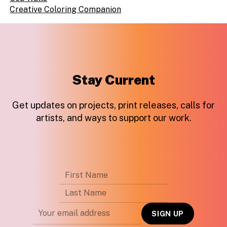
Creative Coloring Companion
Stay Current
Get updates on projects, print releases, calls for
artists, and ways to support our work.