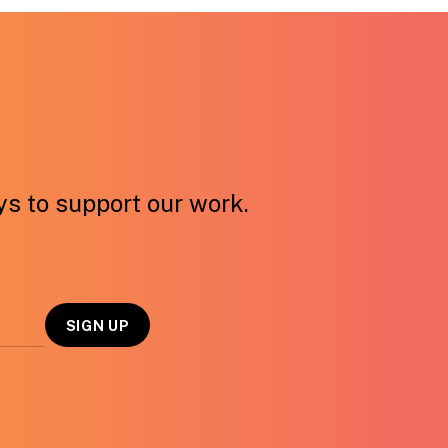
ays to support our work.