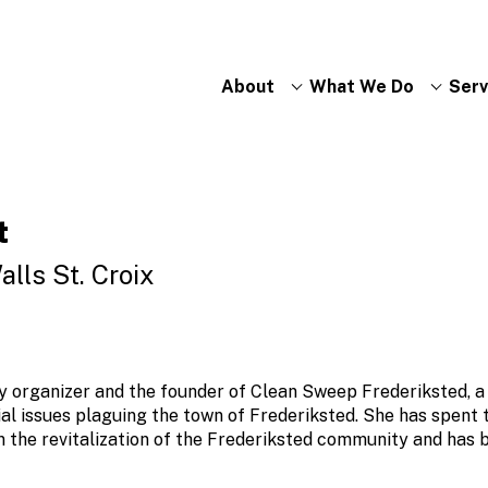
About
What We Do
Serv
t
alls St. Croix
y organizer and the founder of Clean Sweep Frederiksted, a 
ial issues plaguing the town of Frederiksted. She has spent 
the revitalization of the Frederiksted community and has 