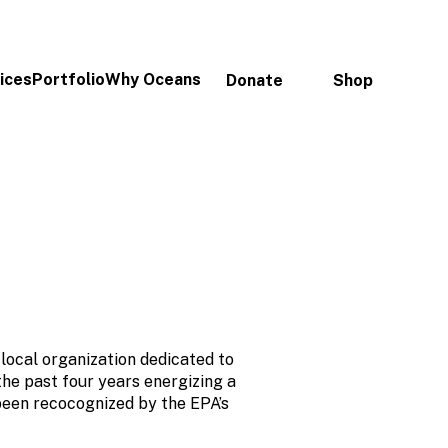
ices
Portfolio
Why Oceans
Donate
Shop
local organization dedicated to
the past four years energizing a
been recocognized by the EPA’s