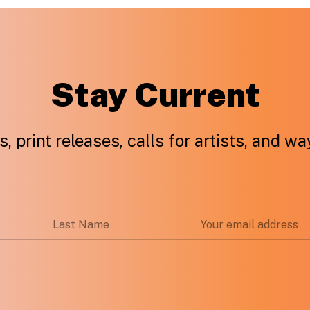
Stay Current
, print releases, calls for artists, and w