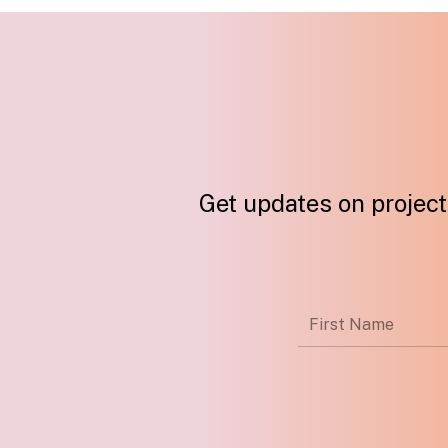
Get updates on projects