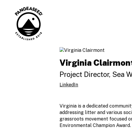
Skip
to
content
Art is how. The
PangeaSeed
ocean is why.
Virginia Clairmon
Project Director, Sea W
LinkedIn
Virginia is a dedicated communit
addressing litter and various soc
grassroots movement focused on 
Environmental Champion Award.