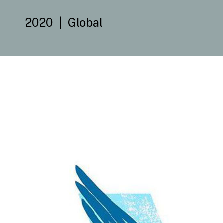
2020
Global