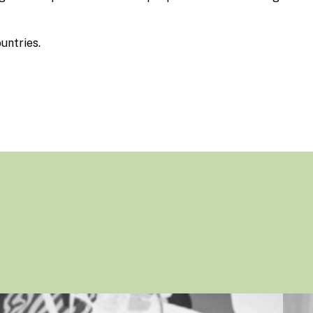
untries.