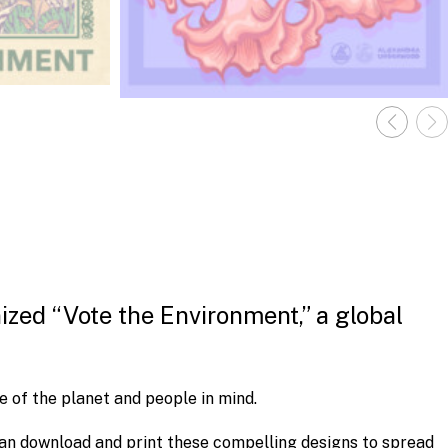
ized “Vote the Environment,” a global
e of the planet and people in mind.
an download and print these compelling designs to spread