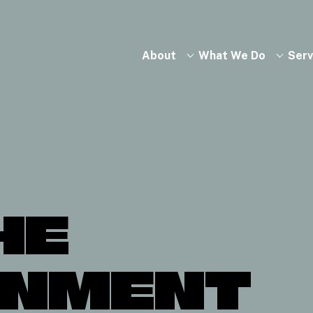
About
What We Do
Serv
HE
ONMENT