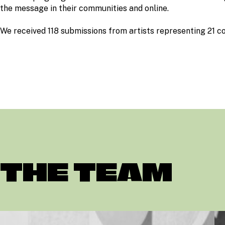
the message in their communities and online.
We received 118 submissions from artists representing 21 co
THE TEAM