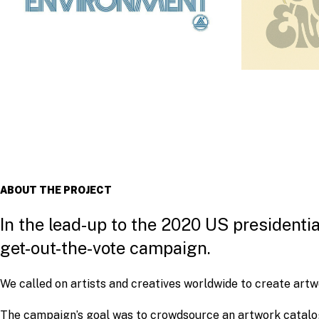
ABOUT THE PROJECT
In the lead-up to the 2020 US presidenti
get-out-the-vote campaign.
We called on artists and creatives worldwide to create artwo
The campaign’s goal was to crowdsource an artwork catalog