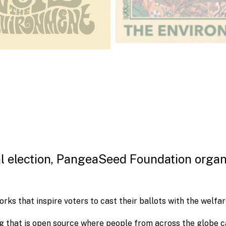
al election, PangeaSeed Foundation organ
rks that inspire voters to cast their ballots with the welfar
 that is open source where people from across the globe c