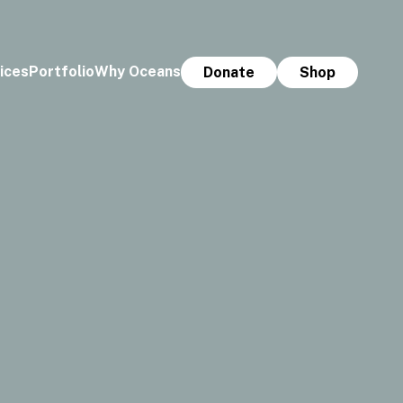
ices
Portfolio
Why Oceans
Donate
Shop