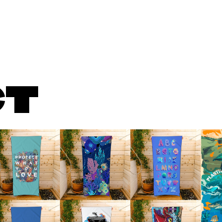
About
What We Do
Serv
CT