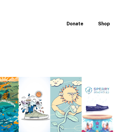
ices
Portfolio
Why Oceans
Donate
Shop