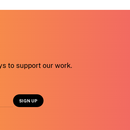
ays to support our work.