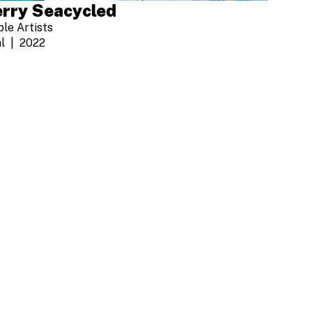
rry Seacycled
ple Artists
l
2022