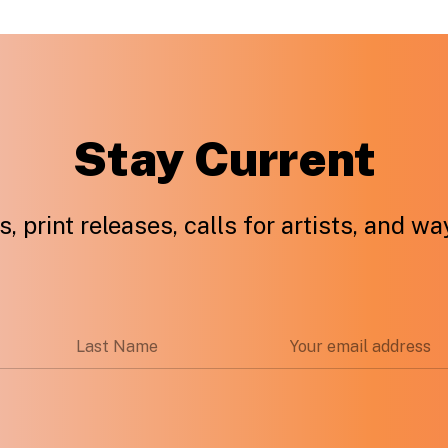
Stay Current
, print releases, calls for artists, and w