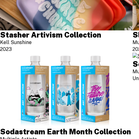
Stasher Artivism Collection
S
Kell Sunshine
Mu
2023
20
S
Mu
Un
Sodastream Earth Month Collection