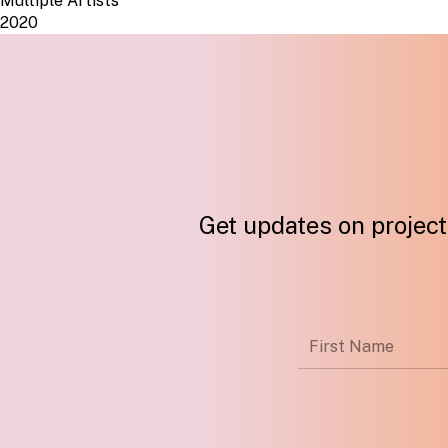
Multiple Artists
2020
Get updates on projects