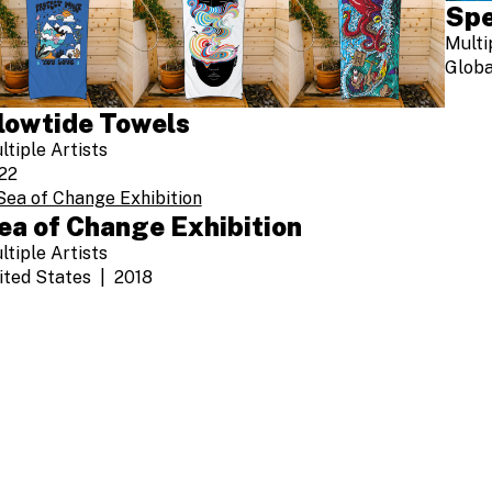
Spe
Multi
Globa
lowtide Towels
ltiple Artists
22
ea of Change Exhibition
ltiple Artists
ited States
2018