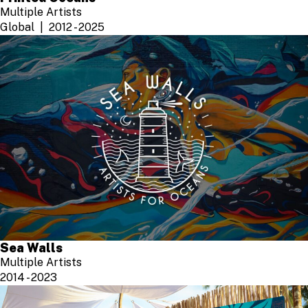
Multiple Artists
Global
2012 - 2025
Sea Walls
Multiple Artists
2014 - 2023