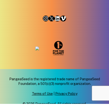
Instagram
X
LinkedIn
Vimeo
PangeaSeed is the registered trade name of PangeaSeed
Foundation, a 501(c)(3) nonprofit organization.
Terms of Use
|
Privacy Policy
© 2026 PangeaSeed. All rights reserved.