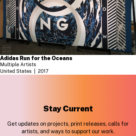
Adidas Run for the Oceans
Multiple Artists
United States
2017
Stay Current
Get updates on projects, print releases, calls for
artists, and ways to support our work.