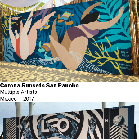
Corona Sunsets San Pancho
Multiple Artists
Mexico
2017