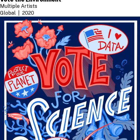
Multiple Artists
Global
2020