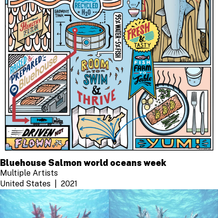
Bluehouse Salmon world oceans week
Multiple Artists
United States
2021