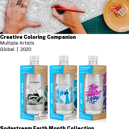
Creative Coloring Companion
Multiple Artists
Global
2020
Sodastream Earth Month Collection