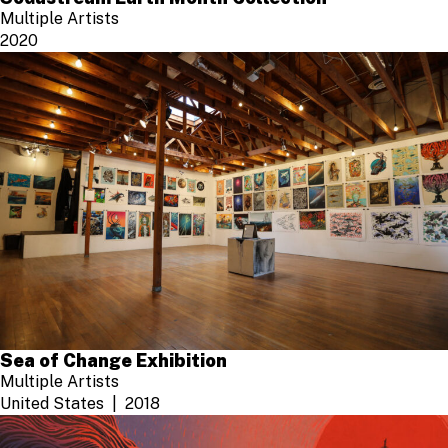
Multiple Artists
2020
Sea of Change Exhibition
Multiple Artists
United States
2018