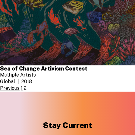
Sea of Change Artivism Contest
Multiple Artists
Global
2018
POSTS
Previous
1
2
PAGINATION
Stay Current