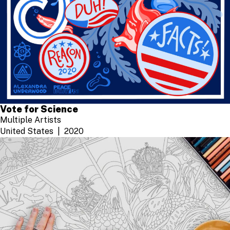
Vote for Science
Multiple Artists
United States
2020