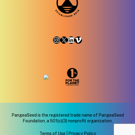
Instagram
X
LinkedIn
Vimeo
PangeaSeed is the registered trade name of PangeaSeed
Foundation, a 501(c)(3) nonprofit organization.
Terms of Use
|
Privacy Policy