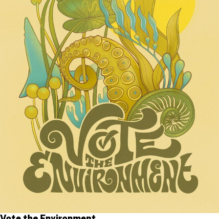
Vote the Environment