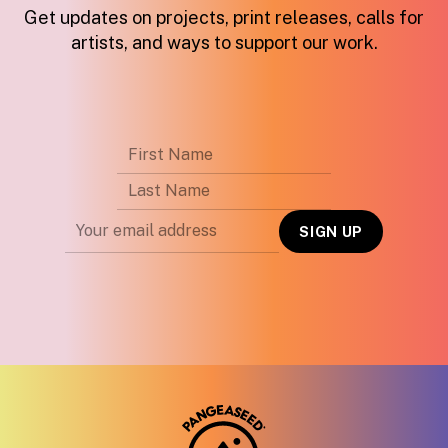
Get updates on projects, print releases, calls for
artists, and ways to support our work.