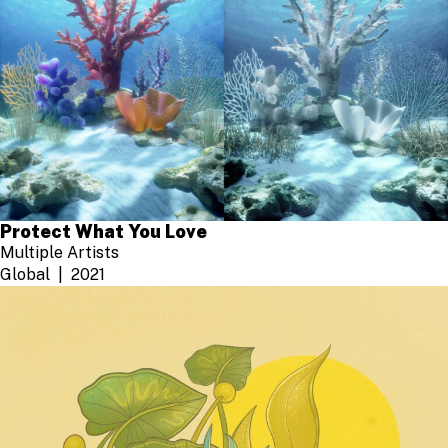
Protect What You Love
Multiple Artists
Global
2021